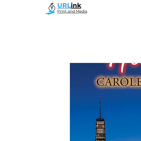
URL
ink
Print and Media