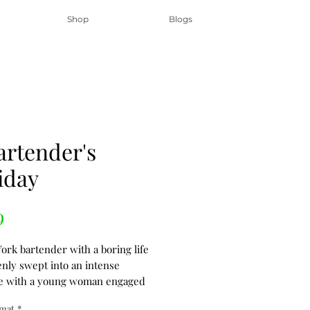
Shop
Blogs
artender's
iday
Price
9
ork bartender with a boring life
enly swept into an intense
e with a young woman engaged
ternational crime ring. They seek
rmat
*