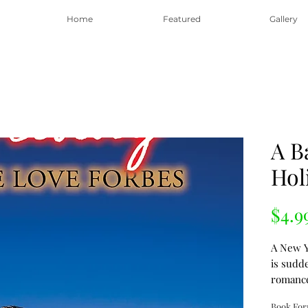
Home
Featured
Gallery
A B
Hol
$4.9
A New Y
is sudd
romanc
in an in
Book Fo