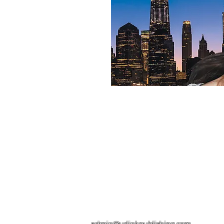
Contact
admin@urlinkpublishing.com