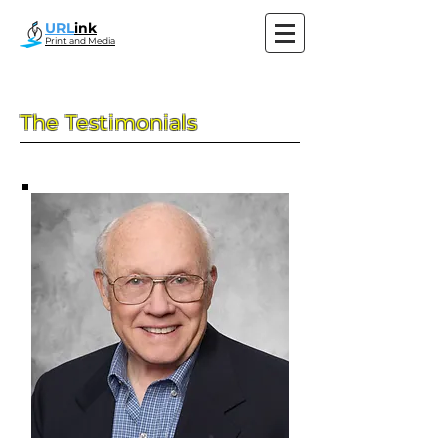
URL
ink
Print and Media
The Testimonials