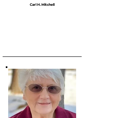
Carl H. Mitchell