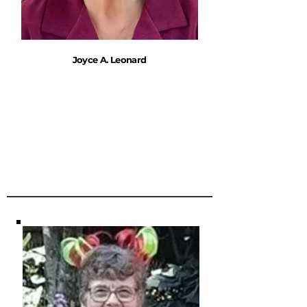
Joyce A. Leonard