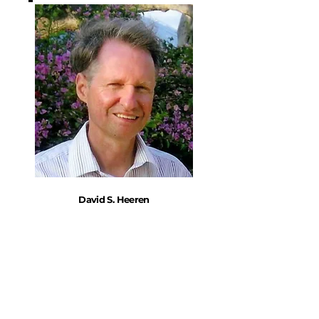
David S. Heeren