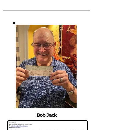
Bob Jack