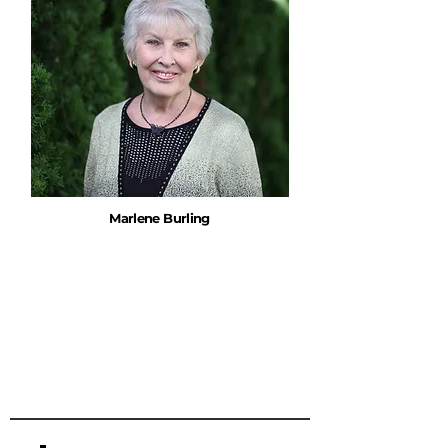
Marlene Burling