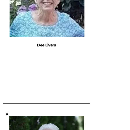
Dee Livers