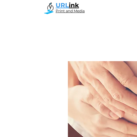
URL
ink
Print and Media