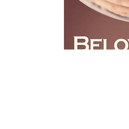
Contact