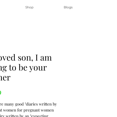
Shop
Blogs
oved son, I am
ng to be your
her
Price
9
re many good "diaries written by
nt women for pregnant women
iry written by an "expecting