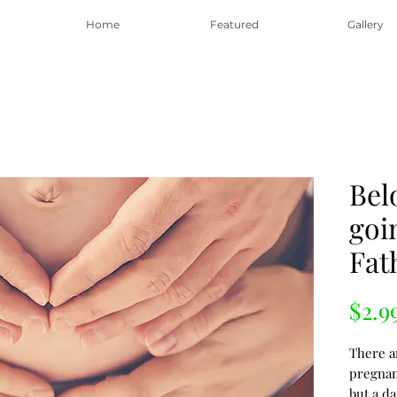
Home
Featured
Gallery
Bel
goi
Fat
$2.9
There a
pregna
but a da