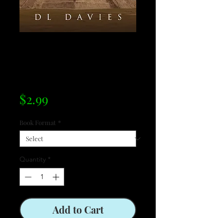
Cuauhtémoc:
Descent of the
Sun Priests
Price
$2.99
Book Format
*
Quantity
*
Add to Cart