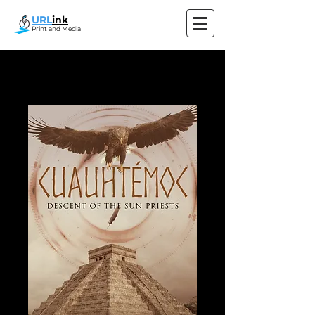
URL
ink
Print and Media